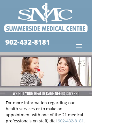
902-432-8181
For more information regarding our
health services or to make an
appointment with one of the 21 medical
professionals on staff, dial
902-432-8181
.