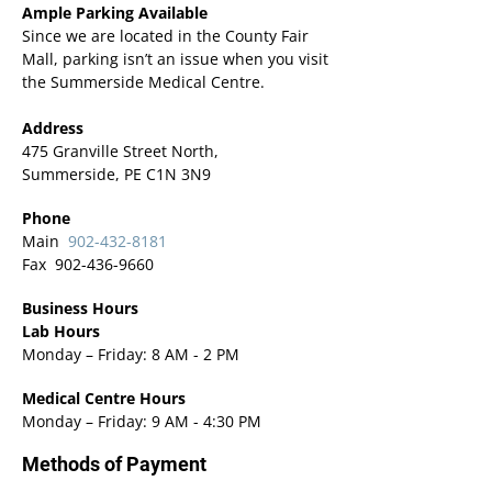
Ample Parking Available
Since we are located in the County Fair
Mall, parking isn’t an issue when you visit
the Summerside Medical Centre.
Address
475 Granville Street North,
Summerside, PE C1N 3N9
Phone
Main
902-432-8181
Fax
902-436-9660
Business Hours
Lab Hours
Monday – Friday: 8 AM - 2 PM
Medical Centre Hours
Monday – Friday: 9 AM - 4:30 PM
Methods of Payment